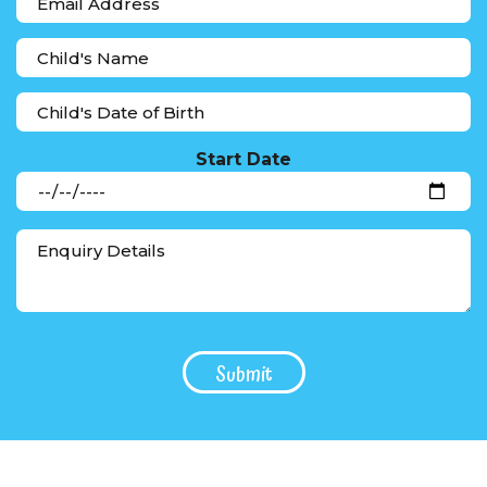
Start Date