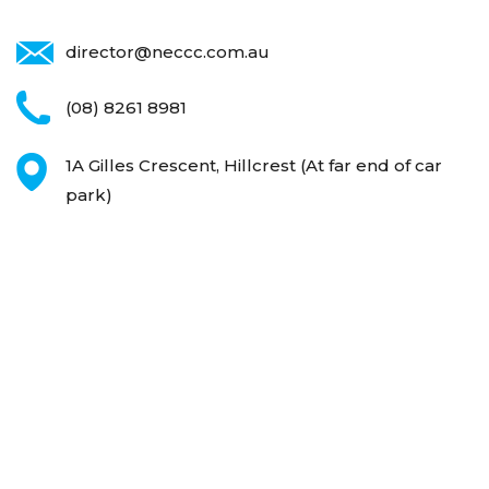
director@neccc.com.au
(08) 8261 8981
1A Gilles Crescent, Hillcrest
(At far end of car
park)