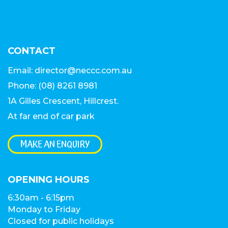
CONTACT
Email:
director@neccc.com.au
Phone:
(08) 8261 8981
1A Gilles Crescent, Hillcrest
.
At far end of car park
MAKE AN ENQUIRY
OPENING HOURS
6:30am - 6:15pm
Monday to Friday
Closed for public holidays