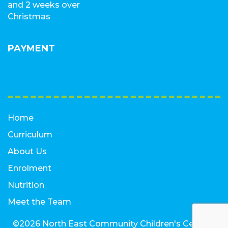
and 2 weeks over
Christmas
PAYMENT
Home
Curriculum
About Us
Enrolment
Nutrition
Meet the Team
©2026 North East Community Children's Centre |